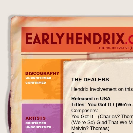
THE DEALERS
Hendrix involvement on this
Released in USA
Titles: You Got It / (We'r
Composers:
You Got It - (Charles? Tho
(We're So) Glad That We Ma
Melvin? Thomas)