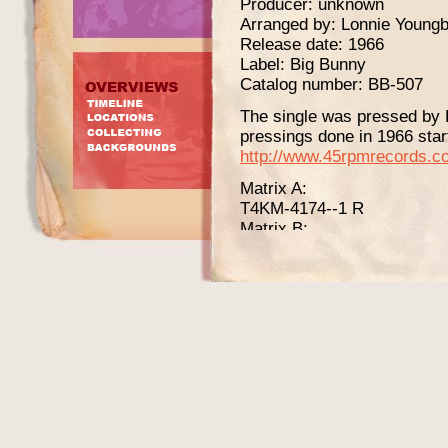
Producer: unknown
Arranged by: Lonnie Youngb
Release date: 1966
Label: Big Bunny
Catalog number: BB-507
The single was pressed by R
pressings done in 1966 start
http://www.45rpmrecords.c
Matrix A:
T4KM-4174--1 R
Matrix B:
T4KM-4175--1 R