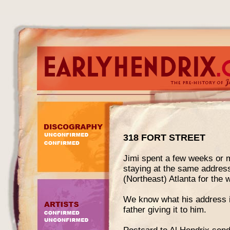
318 FORT STREET
Jimi spent a few weeks or m
staying at the same address
(Northeast) Atlanta for the 
We know what his address in
father giving it to him.