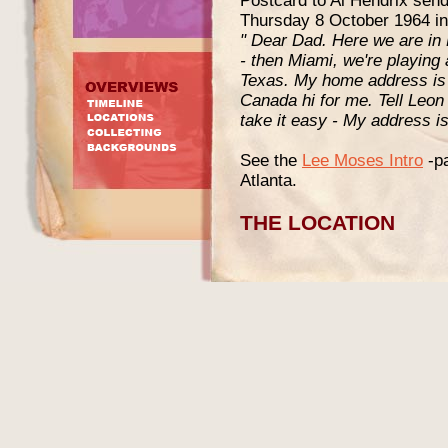
Postcard to Al Hendrix send
Thursday 8 October 1964 in 
" Dear Dad. Here we are in 
- then Miami, we're playing 
Texas. My home address is A
Canada hi for me. Tell Leon 
take it easy - My address i
See the
Lee Moses Intro
-pa
Atlanta.
THE LOCATION
I could not find a contempo
house numbers of the buildin
these do not include indivi
compare the old maps to a sl
the approximate area where
right but if anyone can pro
the aerial photo please do 
picture of the actual buildin
would be fantastic but proba
The address 318 Fort Street