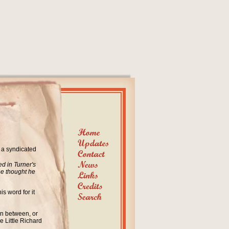
n a syndicated
d in Turner's
he thought he
is word for it
in between, or
e Little Richard