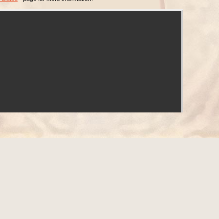
d on
Newspapers.com