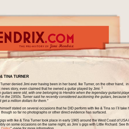
 & TINA TURNER
 Turner denied Jimi ever having been in her band. Ike Turner, on the other hand, i
1
 news story, even claimed that he owned a guitar played by Jimi:
h guitars were old, with one belonging to Hendrix when the legendary guitarist playe
 in the 1950s. Turner said he recently considered auctioning the guitars, because 
 get a million dollars for them."
himself stated on several occasions that he DID perform with Ike & Tina so I`ll take h
 though so far no photographs or other direct evidence has surfaced.
gigs with Ike & Tina Turner took place in early 1965 around the West Coast of USA 
ibly on some occasions on the same night, as Jimi`s gigs with Little Richard. See th
e Dates
" -page for more information.