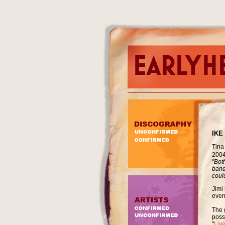
IKE
Tina
2004
"Bot
band
could
Jimi 
even
The 
poss
"
Liv