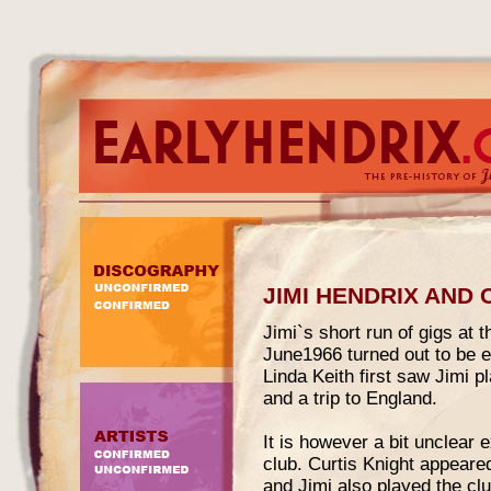
JIMI HENDRIX AND
Jimi`s short run of gigs at
June1966 turned out to be e
Linda Keith first saw Jimi 
and a trip to England.
It is however a bit unclear
club. Curtis Knight appeared
and Jimi also played the c