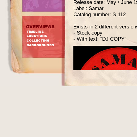
Release date: May / June 1
Label: Samar
Catalog number: S-112
Exists in 2 different version
- Stock copy
- With text: "DJ COPY"