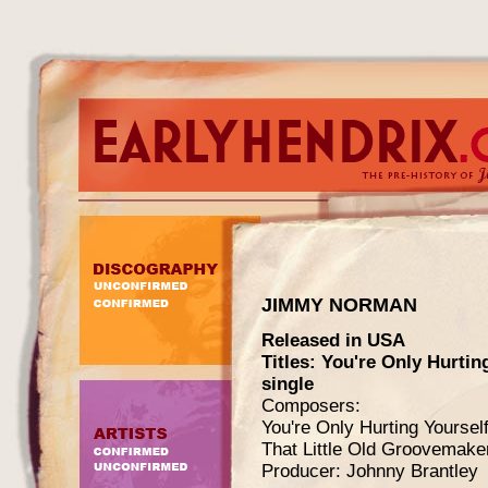
JIMMY NORMAN
Released in USA
Titles: You're Only Hurtin
single
Composers:
You're Only Hurting Yourse
That Little Old Groovemak
Producer: Johnny Brantley