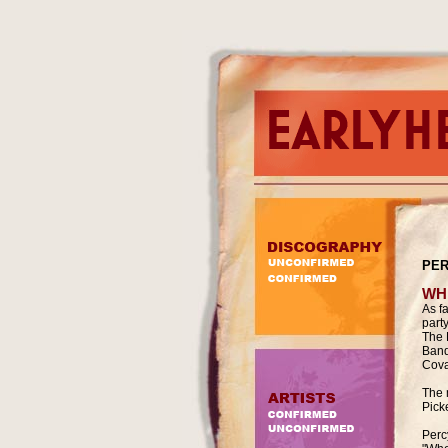
PER
WH
As f
part
The 
Band
Cova
The 
Pick
Percy