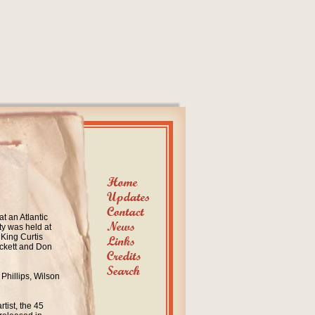
t an Atlantic
ty was held
at
 King Curtis
ickett and Don
 Phillips
, Wilson
rtist, the 45