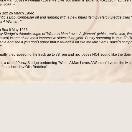
n A Man Loves A Woman / Love Me Like You Mean It" (Atlantic 45-2326) had been 
1
h 1966.
 Box 26 March 1966:
antic`s Bob Kornheiser off and running with a new blues item by Percy Sledge title
s A Woman.""
 Box 6 May 1966:
cy Sledge`s Atlantic single of "When A Man Loves A Woman" (which, we´re told, firs
cisco) is one of the most impressive sides of the year. But try speeding it up to 78
table and see if you don`t agree that it sounds a lot like the late Sam Cooke`s compo
""
ctually tried speeding the track up to 78 rpm and no, it does NOT sound like the Sam
`s a clip of Percy Sledge performing
"When A Man Loves A Woman
" live on the tv
 (introduced by Otis Redding):