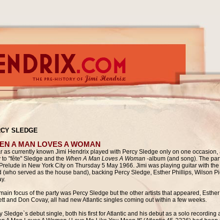
CY SLEDGE
EN A MAN LOVES A WOMAN
ar as currently known Jimi Hendrix played with Percy Sledge only on one occasion, a
y to "fête" Sledge and the
When A Man Loves A Woman
-album (and song). The par
Prelude in New York City
on Thursday 5 May 1966. Jimi was playing guitar with the
 (who served as the house band), backing Percy Sledge, Esther Phillips, Wilson P
y.
main focus of the party was Percy Sledge but the other artists that appeared,
Esther
ett and Don Covay, all had new Atlantic singles coming out within a few weeks.
 Sledge`s debut single, both his first for Atlantic and his debut as a solo recording a