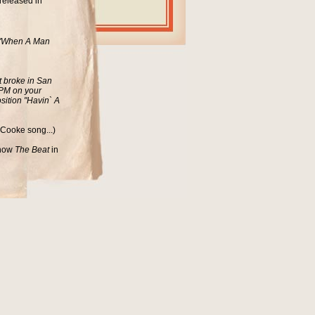
released in
d "When A Man
t broke in San
 RPM on your
sition "Havin` A
 Cooke song...)
 show
The Beat
in