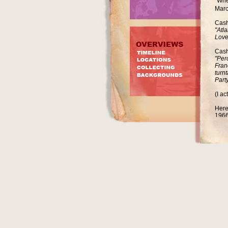
"Whe
Marc
Cash
"Atl
Love
Cash
"Per
Fran
turn
Party
(I a
Here
1966