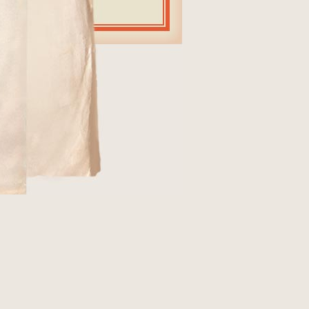
964 (see
STEVE
d "Mercy,