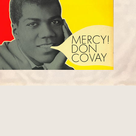
1
 1968 interview with Rolling Stone
Jimi talked about playing with Steve Cropper 1
PPER (BOOKER T. & THE MGs)
) and mentioned that he showed him how he playe
y".