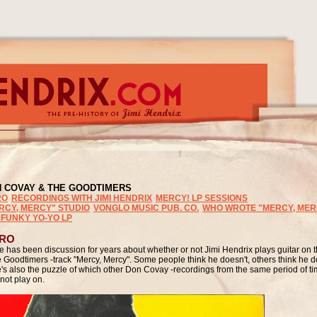
N COVAY
& THE GOODTIMERS
RO
RECORDINGS WITH JIMI HENDRIX
MERCY! LP SESSIONS
RCY, MERCY" STUDIO
VONGLO MUSIC PUB. CO.
WHO WROTE "MERCY, MER
 FUNKY YO-YO LP
TRO
e has been discussion for years about whether or not Jimi Hendrix plays guitar on
e Goodtimers -track "Mercy, Mercy". Some people think he doesn't, others think he 
e's also the puzzle of which other Don Covay -recordings from the same period of t
not play on.