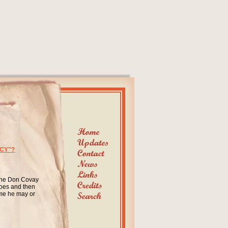
CY"?
 the Don Covay
does and then
ime he may or