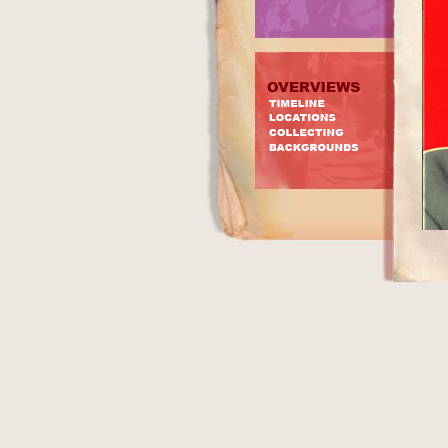
In a
CRO
Merc