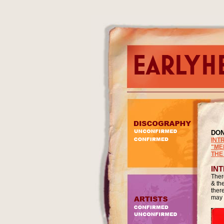
DO
INT
"ME
THE
IN
Ther
& th
ther
may 