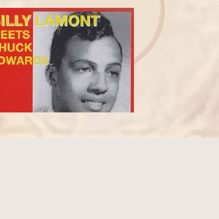
ILLY LAMONT PIRATE CD COMPILATION