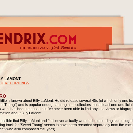
LY LAMONT
RO
RECORDINGS
TRO
 little is known about Billy LaMont. He did release several 45s (of which only one fe
et Thang") and is popular enough among soul collectors that at least one unofficial
is work has been released but I've never been able to find any interviews or biograp
rmation about Billy LaMont.
s possible that Billy LaMont and Jimi never actually were in the recording
studio toget
ing track for "Sweet Thang" seems to have been recorded separately from the vocal
nt (who also composed the lyrics).