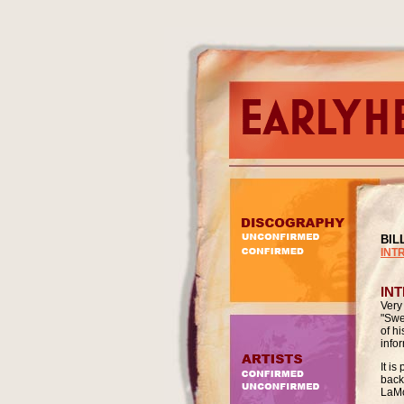
BIL
INT
IN
Very
"Swe
of h
info
It i
back
LaMo