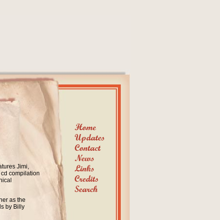
atures Jimi,
 cd compilation
hical
her as the
s by Billy