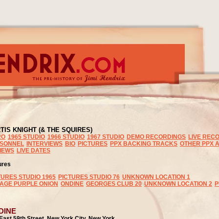
TIS KNIGHT (& THE SQUIRES)
RO
1965 STUDIO
1966 STUDIO
1967 STUDIO
DEMO RECORDINGS
LIVE REC
SONNEL
INTERVIEWS
BIO
PICTURES
PPX BACKING TRACKS
OTHER PPX A
IEWS
LIVE DATES
ures
TURES STUDIO 1965
PICTURES STUDIO 76
UNKNOWN LOCATION 1
LAGE PURPLE ONION
ONDINE
GEORGES CLUB 20
UNKNOWN LOCATION 2
P
DINE
East 59th Street, New York City, New York