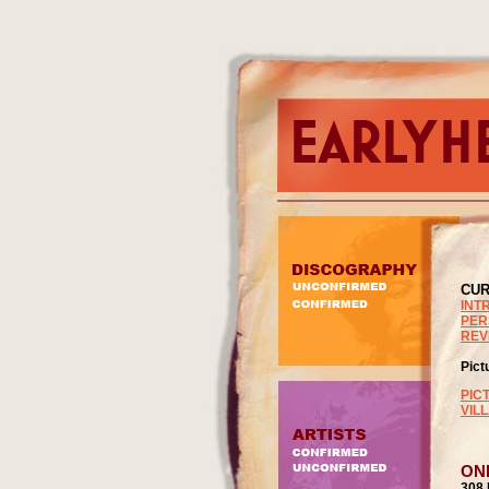
CUR
INT
PER
REV
Pict
PIC
VIL
ON
308 