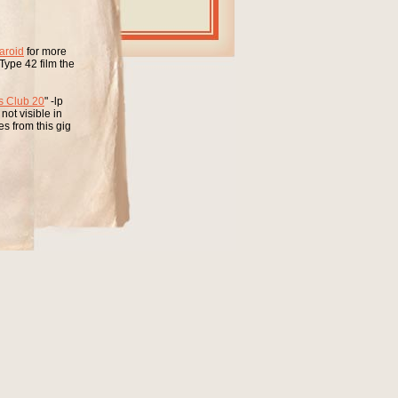
aroid
for more
Type 42 film the
s Club 20
" -lp
ot visible in
s from this gig