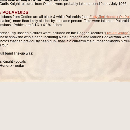
Curtis Knight -pictures from Ondine were probably taken around June / July 1966.
E POLAROIDS
pictures from Ondine are all black & white Polaroids (see
Early Jimi Hendrix On Pol
rmation), more than likely all shot by the same person. Take were taken on Polaroid 
nsions of which are
3 1/4 x 4 1/4 inches.
previously unseen pictures were included on the Dagger Records "
Live At George`
these show the whole band including Nate Edmonds and Marion Booker who were n
photos that had previously been published. So currently the number of known picture
s four.
full band line-up was:
is Knight - vocals
Hendrix - guitar
leon "Hank" Anderson - bass
 Edmonds - organ
on Booker - drums