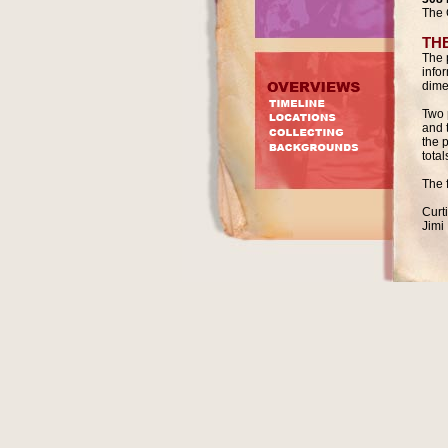
The 
TH
The 
info
dime
Two 
and 
the 
total
The 
Curt
Jimi 
Napo
Nate
Mari