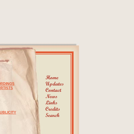
ORDINGS
RTISTS
UBLICITY